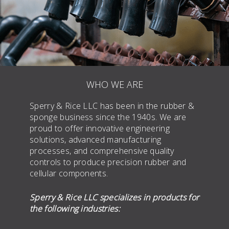
WHO WE ARE
Sperry & Rice LLC has been in the rubber &
sponge business since the 1940s. We are
proud to offer innovative engineering
solutions, advanced manufacturing
processes, and comprehensive quality
controls to produce precision rubber and
cellular components.
Sperry & Rice LLC specializes in products for
the following industries: