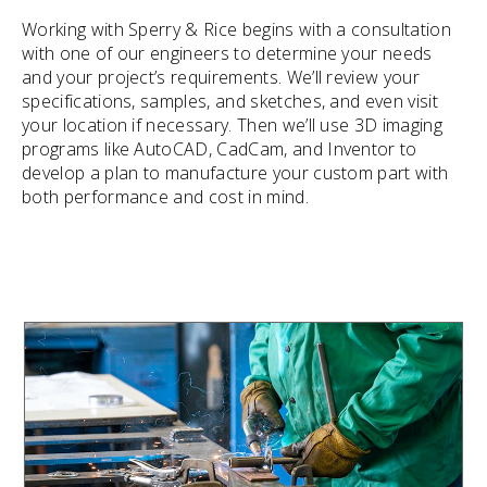
Working with Sperry & Rice begins with a consultation
with one of our engineers to determine your needs
and your project’s requirements. We’ll review your
specifications, samples, and sketches, and even visit
your location if necessary. Then we’ll use 3D imaging
programs like AutoCAD, CadCam, and Inventor to
develop a plan to manufacture your custom part with
both performance and cost in mind.