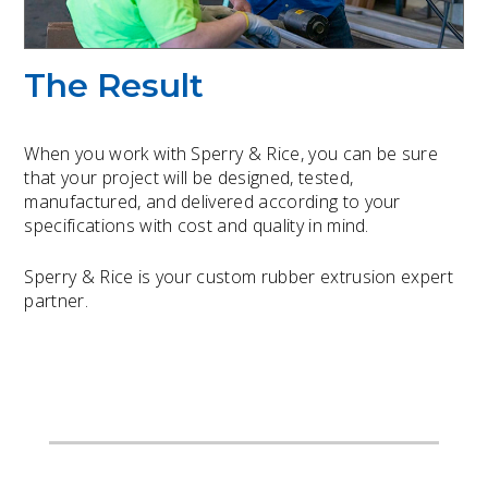
The Result
When you work with Sperry & Rice, you can be sure
that your project will be designed, tested,
manufactured, and delivered according to your
specifications with cost and quality in mind.
Sperry & Rice is your custom rubber extrusion expert
partner.