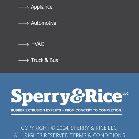
Appliance
Automotive
HVAC
Truck & Bus
COPYRIGHT © 2024, SPERRY & RICE LLC.
ALL RIGHTS RESERVED
TERMS & CONDITIONS