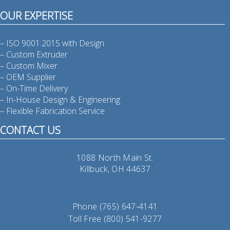
OUR EXPERTISE
– ISO 9001:2015 with Design
– Custom Extruder
– Custom Mixer
– OEM Supplier
– On-Time Delivery
– In-House Design & Engineering
– Flexible Fabrication Service
CONTACT US
1088 North Main St.
Killbuck, OH 44637
Phone (765) 647-4141
Toll Free (800) 541-9277