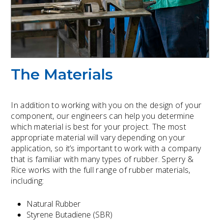
The Materials
In addition to working with you on the design of your
component, our engineers can help you determine
which material is best for your project. The most
appropriate material will vary depending on your
application, so it’s important to work with a company
that is familiar with many types of rubber. Sperry &
Rice works with the full range of rubber materials,
including:
Natural Rubber
Styrene Butadiene (SBR)