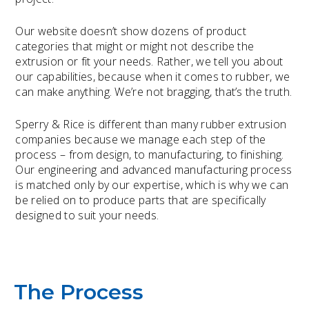
Our website doesn’t show dozens of product
categories that might or might not describe the
extrusion or fit your needs. Rather, we tell you about
our capabilities, because when it comes to rubber, we
can make anything. We’re not bragging, that’s the truth.
Sperry & Rice is different than many rubber extrusion
companies because we manage each step of the
process – from design, to manufacturing, to finishing.
Our engineering and advanced manufacturing process
is matched only by our expertise, which is why we can
be relied on to produce parts that are specifically
designed to suit your needs.
The Process