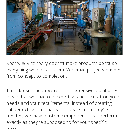
Sperry & Rice really doesn’t make products because
everything we do is custom. We make projects happen
from concept to completion.
That doesn’t mean we’re more expensive, but it does
mean that we take our expertise and focus it on your
needs and your requirements. Instead of creating
rubber extrusions that sit on a shelf until they’re
needed, we make custom components that perform
exactly as they’re supposed to for your specific
project.