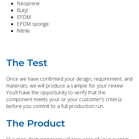
Neoprene
Butyl
EPDM
EPDM sponge
Nitrile
The Test
Once we have confirmed your design, requirement, and
materials, we will produce a sample for your review.
You’ll have the opportunity to verify that the
component meets your or your customer’s criteria
before you commit to a full production run.
The Product