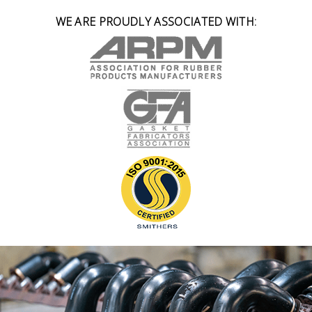
WE ARE PROUDLY ASSOCIATED WITH: