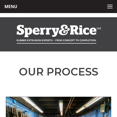
MENU
OUR PROCESS