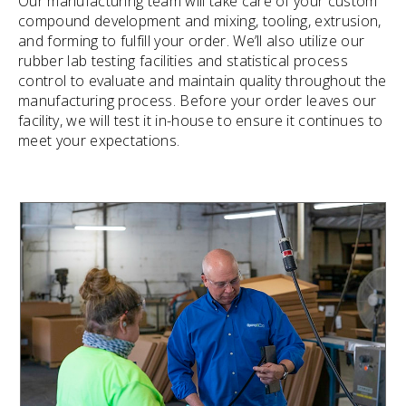
Our manufacturing team will take care of your custom
compound development and mixing, tooling, extrusion,
and forming to fulfill your order. We’ll also utilize our
rubber lab testing facilities and statistical process
control to evaluate and maintain quality throughout the
manufacturing process. Before your order leaves our
facility, we will test it in-house to ensure it continues to
meet your expectations.