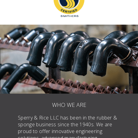
WHO WE ARE
Sperry & Rice LLC has been in the rubber &
sponge business since the 1940s. We are
proud to offer innovative engineering