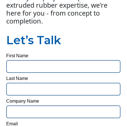
extruded rubber expertise, we're
here for you - from concept to
completion.
Let’s Talk