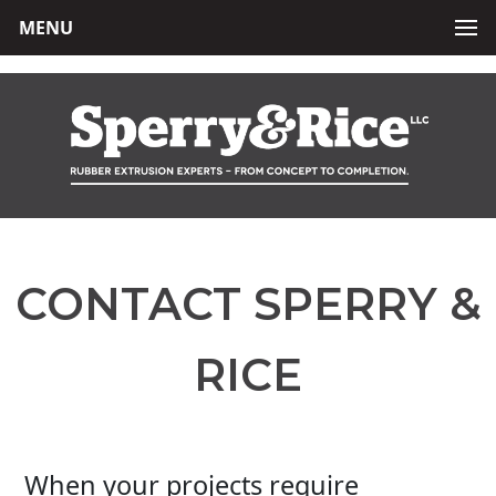
MENU
CONTACT SPERRY &
RICE
When your projects require