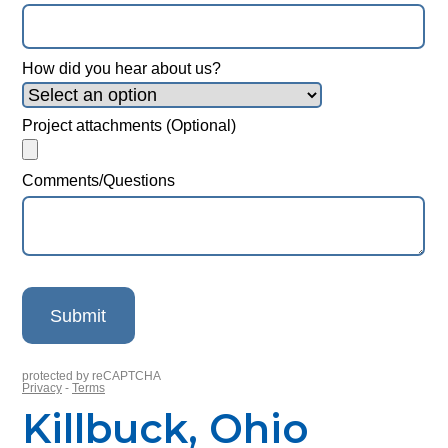
Killbuck, Ohio