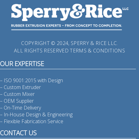
COPYRIGHT © 2024, SPERRY & RICE LLC.
ALL RIGHTS RESERVED
TERMS & CONDITIONS
OUR EXPERTISE
– ISO 9001:2015 with Design
– Custom Extruder
– Custom Mixer
– OEM Supplier
– On-Time Delivery
– In-House Design & Engineering
– Flexible Fabrication Service
CONTACT US