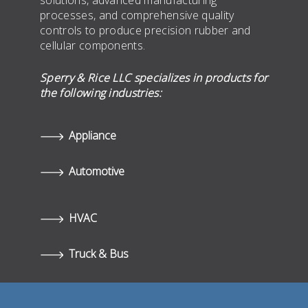
solutions, advanced manufacturing
processes, and comprehensive quality
controls to produce precision rubber and
cellular components.
Sperry & Rice LLC specializes in products for
the following industries:
Appliance
Automotive
HVAC
Truck & Bus