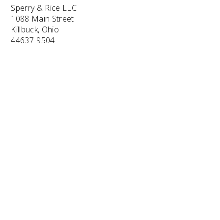
Sperry & Rice LLC
1088 Main Street
Killbuck, Ohio
44637-9504