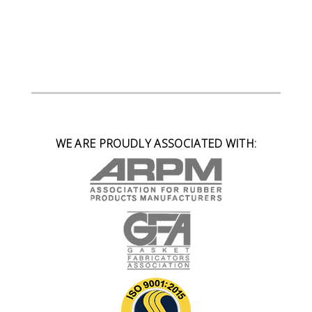
WE ARE PROUDLY ASSOCIATED WITH: