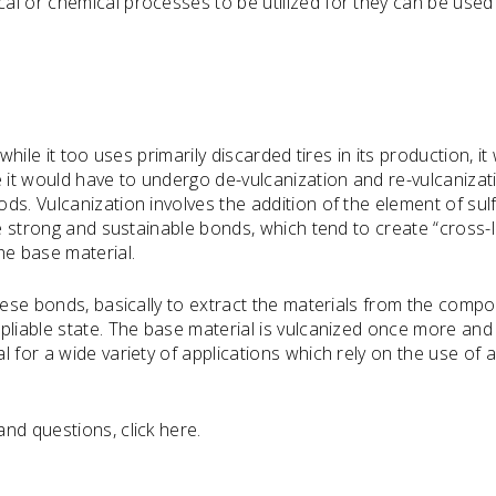
al or chemical processes to be utilized for they can be used
while it too uses primarily discarded tires in its production, it
e it would have to undergo de-vulcanization and re-vulcanizat
s. Vulcanization involves the addition of the element of sulf
te strong and sustainable bonds, which tend to create “cross-l
he base material.
these bonds, basically to extract the materials from the comp
pliable state. The base material is vulcanized once more and
 for a wide variety of applications which rely on the use of 
nd questions, click here.