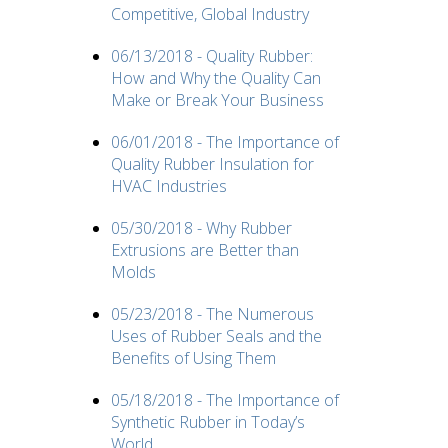
Competitive, Global Industry
06/13/2018 - Quality Rubber:
How and Why the Quality Can
Make or Break Your Business
06/01/2018 - The Importance of
Quality Rubber Insulation for
HVAC Industries
05/30/2018 - Why Rubber
Extrusions are Better than
Molds
05/23/2018 - The Numerous
Uses of Rubber Seals and the
Benefits of Using Them
05/18/2018 - The Importance of
Synthetic Rubber in Today’s
World