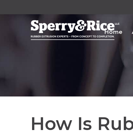
Home
How Is Rub