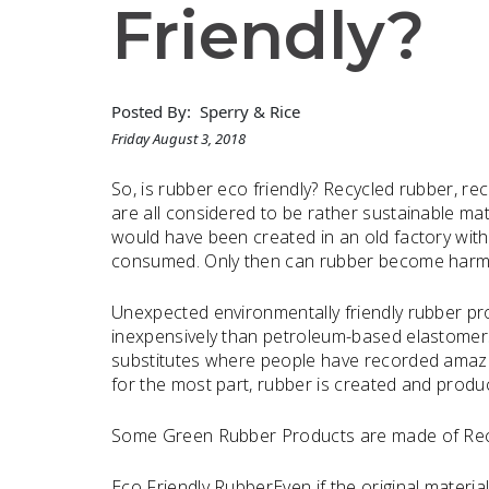
Friendly?
Posted By:
Sperry & Rice
Friday August 3, 2018
So, is rubber eco friendly? Recycled rubber, r
are all considered to be rather sustainable mat
would have been created in an old factory with
consumed. Only then can rubber become harmf
Unexpected environmentally friendly rubber pro
inexpensively than petroleum-based elastomers
substitutes where people have recorded amazing
for the most part, rubber is created and produc
Some Green Rubber Products are made of Rec
Eco Friendly RubberEven if the original materi