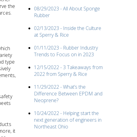
rve the
08/29/2023 - All About Sponge
urces.
Rubber
02/13/2023 - Inside the Culture
at Sperry & Rice
01/11/2023 - Rubber Industry
which
Trends to Focus on in 2023
ariety
nd type
12/15/2022 - 3 Takeaways from
ively
2022 from Sperry & Rice
rements,
11/29/2022 - What’s the
Difference Between EPDM and
safety
Neoprene?
heets
10/24/2022 - Helping start the
next generation of engineers in
ducts
Northeast Ohio
ore, it