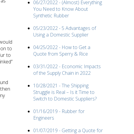
 as
06/27/2022 - (Almost) Everything
You Need to Know About
Synthetic Rubber
05/23/2022 - 5 Advantages of
Using a Domestic Supplier
 would
04/25/2022 - How to Get a
ion to
Quote from Sperry & Rice
ur to
inked”
03/31/2022 - Economic Impacts
of the Supply Chain in 2022
ound
10/28/2021 - The Shipping
 then
Struggle is Real – Is it Time to
any
Switch to Domestic Suppliers?
01/16/2019 - Rubber for
Engineers
01/07/2019 - Getting a Quote for