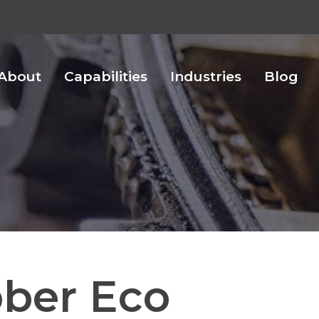
About
Capabilities
Industries
Blog
ber Eco