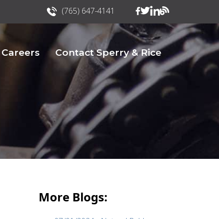
(765) 647-4141
Careers
Contact Sperry & Rice
More Blogs: