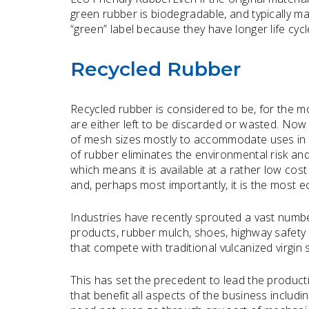
green rubber is biodegradable, and typically ma
“green” label because they have longer life cyc
Recycled Rubber
Recycled rubber is considered to be, for the m
are either left to be discarded or wasted. Now
of mesh sizes mostly to accommodate uses in va
of rubber eliminates the environmental risk and 
which means it is available at a rather low cos
and, perhaps most importantly, it is the most e
Industries have recently sprouted a vast numbe
products, rubber mulch, shoes, highway safety
that compete with traditional vulcanized virgin
This has set the precedent to lead the product
that benefit all aspects of the business inclu