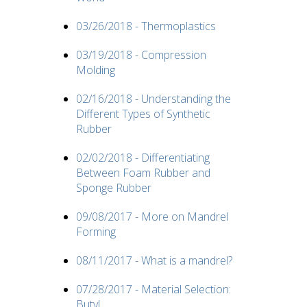
03/26/2018 - Thermoplastics
03/19/2018 - Compression
Molding
02/16/2018 - Understanding the
Different Types of Synthetic
Rubber
02/02/2018 - Differentiating
Between Foam Rubber and
Sponge Rubber
09/08/2017 - More on Mandrel
Forming
08/11/2017 - What is a mandrel?
07/28/2017 - Material Selection:
Butyl