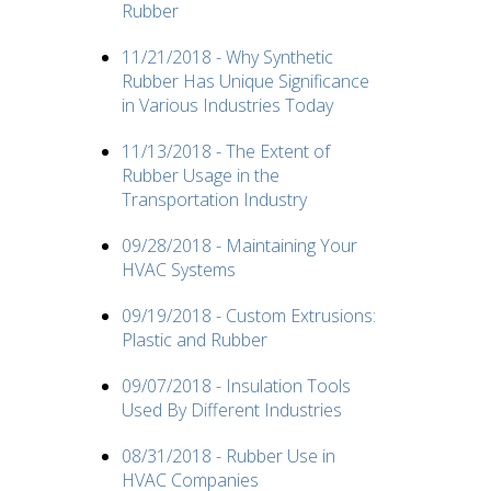
Rubber
11/21/2018 - Why Synthetic
Rubber Has Unique Significance
in Various Industries Today
11/13/2018 - The Extent of
Rubber Usage in the
Transportation Industry
09/28/2018 - Maintaining Your
HVAC Systems
09/19/2018 - Custom Extrusions:
Plastic and Rubber
09/07/2018 - Insulation Tools
Used By Different Industries
08/31/2018 - Rubber Use in
HVAC Companies