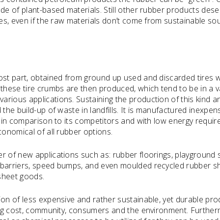
de of plant-based materials. Still other rubber products dese
les, even if the raw materials don’t come from sustainable so
ost part, obtained from ground up used and discarded tires 
 these tire crumbs are then produced, which tend to be in a v
rious applications. Sustaining the production of this kind a
the build-up of waste in landfills. It is manufactured inexpens
t in comparison to its competitors and with low energy requi
conomical of all rubber options.
r of new applications such as: rubber floorings, playground 
 barriers, speed bumps, and even moulded recycled rubber s
 sheet goods.
ion of less expensive and rather sustainable, yet durable pro
ding cost, community, consumers and the environment. Furtherm