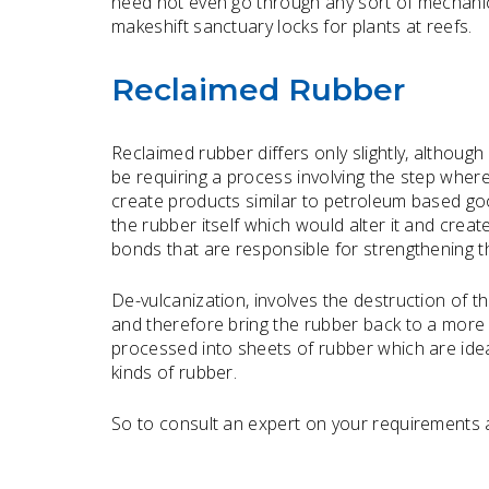
need not even go through any sort of mechanic
makeshift sanctuary locks for plants at reefs.
Reclaimed Rubber
Reclaimed rubber differs only slightly, although 
be requiring a process involving the step wher
create products similar to petroleum based good
the rubber itself which would alter it and crea
bonds that are responsible for strengthening t
De-vulcanization, involves the destruction of 
and therefore bring the rubber back to a more 
processed into sheets of rubber which are ideal
kinds of rubber.
So to consult an expert on your requirements a