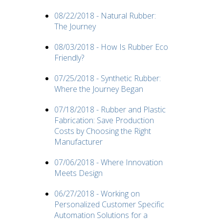
08/22/2018 - Natural Rubber:
The Journey
08/03/2018 - How Is Rubber Eco
Friendly?
07/25/2018 - Synthetic Rubber:
Where the Journey Began
07/18/2018 - Rubber and Plastic
Fabrication: Save Production
Costs by Choosing the Right
Manufacturer
07/06/2018 - Where Innovation
Meets Design
06/27/2018 - Working on
Personalized Customer Specific
Automation Solutions for a