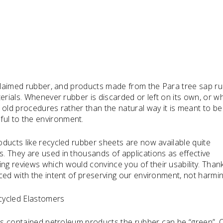
eclaimed rubber, and products made from the Para tree sap r
erials. Whenever rubber is discarded or left on its own, or wh
 old procedures rather than the natural way it is meant to be
ul to the environment.
ducts like recycled rubber sheets are now available quite
. They are used in thousands of applications as effective
 reviews which would convince you of their usability. Thankf
ed with the intent of preserving our environment, not harming
ycled Elastomers
als contained petroleum products the rubber can be “green”. 