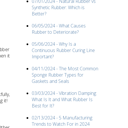
07/01/2024 - Natural Rubber vs
Synthetic Rubber: Which is
Better?
06/05/2024 - What Causes
Rubber to Deteriorate?
05/06/2024 - Why Is a
ubber
Continuous Rubber Curing Line
en it
Important?
04/11/2024 - The Most Common
Sponge Rubber Types for
Gaskets and Seals
03/03/2024 - Vibration Damping:
ully,
What Is It and What Rubber Is
 it!
Best for It?
02/13/2024 - 5 Manufacturing
Trends to Watch For in 2024
Other