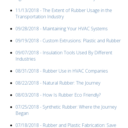
11/13/2018 - The Extent of Rubber Usage in the
Transportation Industry
09/28/2018 - Maintaining Your HVAC Systems
09/19/2018 - Custom Extrusions: Plastic and Rubber
09/07/2018 - Insulation Tools Used By Different
Industries
08/31/2018 - Rubber Use in HVAC Companies
08/22/2018 - Natural Rubber: The Journey
08/03/2018 - How Is Rubber Eco Friendly?
07/25/2018 - Synthetic Rubber: Where the Journey
Began
07/18/2018 - Rubber and Plastic Fabrication: Save