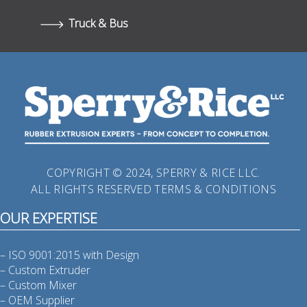
Truck & Bus
COPYRIGHT © 2024, SPERRY & RICE LLC.
ALL RIGHTS RESERVED
TERMS & CONDITIONS
OUR EXPERTISE
– ISO 9001:2015 with Design
– Custom Extruder
– Custom Mixer
– OEM Supplier