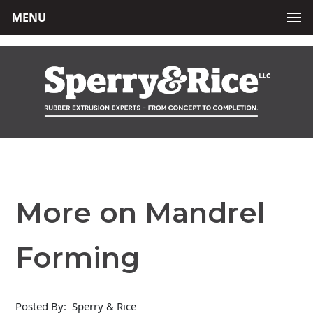
MENU
More on Mandrel
Forming
Posted By:
Sperry & Rice