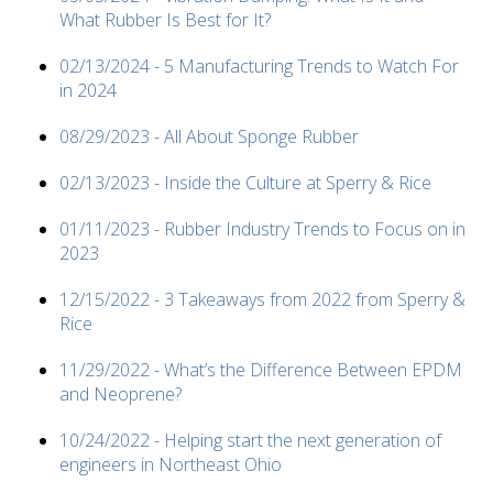
What Rubber Is Best for It?
02/13/2024 - 5 Manufacturing Trends to Watch For
in 2024
08/29/2023 - All About Sponge Rubber
02/13/2023 - Inside the Culture at Sperry & Rice
01/11/2023 - Rubber Industry Trends to Focus on in
2023
12/15/2022 - 3 Takeaways from 2022 from Sperry &
Rice
11/29/2022 - What’s the Difference Between EPDM
and Neoprene?
10/24/2022 - Helping start the next generation of
engineers in Northeast Ohio