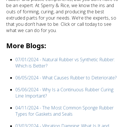
be an expert. At Sperry & Rice, we know the ins and
outs of forming, curing, and producing the best
extruded parts for your needs. We’re the experts, so
that you don’t have to be. Click or call today to see
what we can do for you.
More Blogs:
07/01/2024 - Natural Rubber vs Synthetic Rubber:
Which is Better?
06/05/2024 - What Causes Rubber to Deteriorate?
05/06/2024 - Why Is a Continuous Rubber Curing
Line Important?
04/11/2024 - The Most Common Sponge Rubber
Types for Gaskets and Seals
03/03/2024 - Vibration Damping: What Is It and