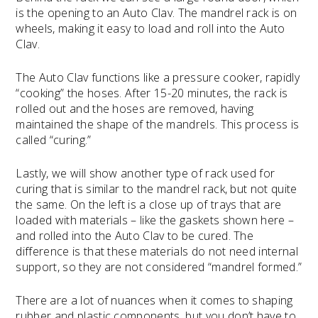
is the opening to an Auto Clav. The mandrel rack is on
wheels, making it easy to load and roll into the Auto
Clav.
The Auto Clav functions like a pressure cooker, rapidly
“cooking” the hoses. After 15-20 minutes, the rack is
rolled out and the hoses are removed, having
maintained the shape of the mandrels. This process is
called “curing.”
Lastly, we will show another type of rack used for
curing that is similar to the mandrel rack, but not quite
the same. On the left is a close up of trays that are
loaded with materials – like the gaskets shown here –
and rolled into the Auto Clav to be cured. The
difference is that these materials do not need internal
support, so they are not considered “mandrel formed.”
There are a lot of nuances when it comes to shaping
rubber and plastic components, but you don’t have to