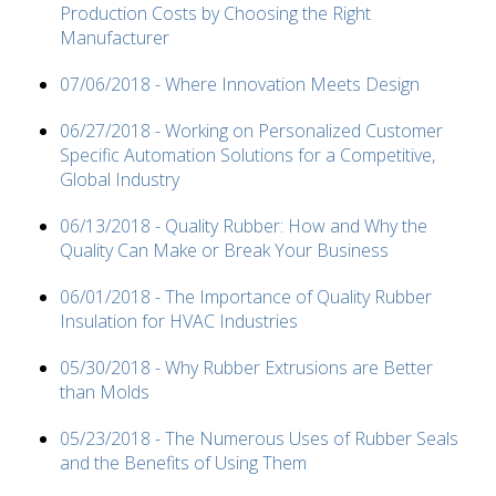
Production Costs by Choosing the Right
Manufacturer
07/06/2018 - Where Innovation Meets Design
06/27/2018 - Working on Personalized Customer
Specific Automation Solutions for a Competitive,
Global Industry
06/13/2018 - Quality Rubber: How and Why the
Quality Can Make or Break Your Business
06/01/2018 - The Importance of Quality Rubber
Insulation for HVAC Industries
05/30/2018 - Why Rubber Extrusions are Better
than Molds
05/23/2018 - The Numerous Uses of Rubber Seals
and the Benefits of Using Them