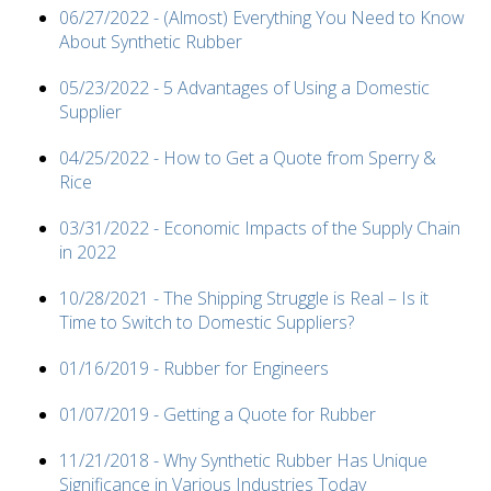
06/27/2022 - (Almost) Everything You Need to Know
About Synthetic Rubber
05/23/2022 - 5 Advantages of Using a Domestic
Supplier
04/25/2022 - How to Get a Quote from Sperry &
Rice
03/31/2022 - Economic Impacts of the Supply Chain
in 2022
10/28/2021 - The Shipping Struggle is Real – Is it
Time to Switch to Domestic Suppliers?
01/16/2019 - Rubber for Engineers
01/07/2019 - Getting a Quote for Rubber
11/21/2018 - Why Synthetic Rubber Has Unique
Significance in Various Industries Today