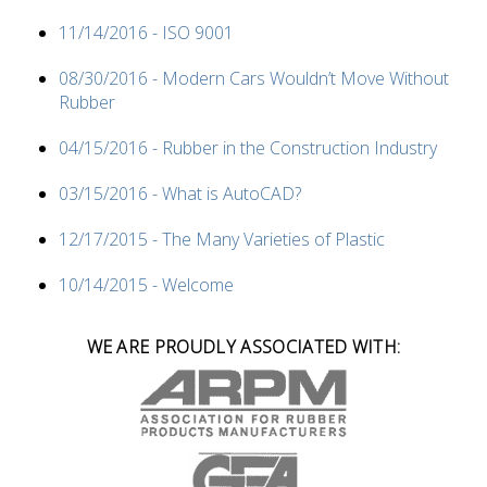
11/14/2016 - ISO 9001
08/30/2016 - Modern Cars Wouldn’t Move Without
Rubber
04/15/2016 - Rubber in the Construction Industry
03/15/2016 - What is AutoCAD?
12/17/2015 - The Many Varieties of Plastic
10/14/2015 - Welcome
WE ARE PROUDLY ASSOCIATED WITH: