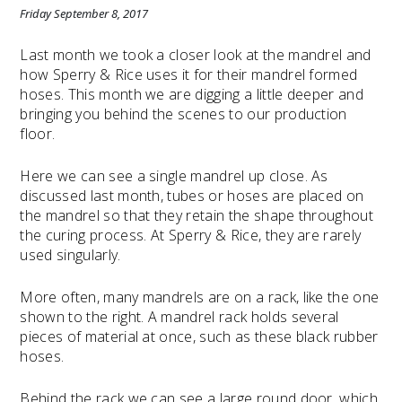
Friday September 8, 2017
Last month we took a closer look at the mandrel and
how Sperry & Rice uses it for their mandrel formed
hoses. This month we are digging a little deeper and
bringing you behind the scenes to our production
floor.
Here we can see a single mandrel up close. As
discussed last month, tubes or hoses are placed on
the mandrel so that they retain the shape throughout
the curing process. At Sperry & Rice, they are rarely
used singularly.
More often, many mandrels are on a rack, like the one
shown to the right. A mandrel rack holds several
pieces of material at once, such as these black rubber
hoses.
Behind the rack we can see a large round door, which