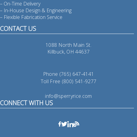
– On-Time Delivery
– In-House Design & Engineering
– Flexible Fabrication Service
CONTACT US
1088 North Main St.
Killbuck, OH 44637
Phone (765) 647-4141
Toll Free (800) 541-9277
info@sperryrice.com
CONNECT WITH US