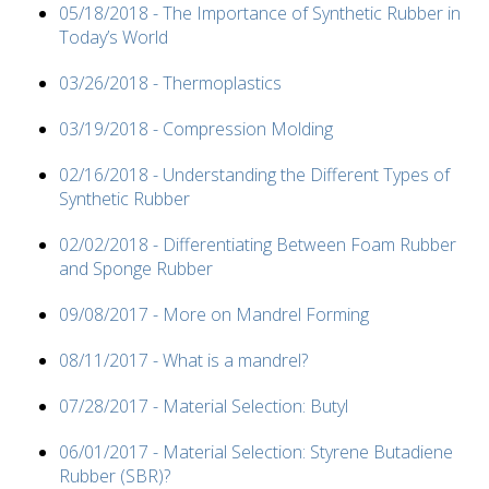
05/18/2018 - The Importance of Synthetic Rubber in
Today’s World
03/26/2018 - Thermoplastics
03/19/2018 - Compression Molding
02/16/2018 - Understanding the Different Types of
Synthetic Rubber
02/02/2018 - Differentiating Between Foam Rubber
and Sponge Rubber
09/08/2017 - More on Mandrel Forming
08/11/2017 - What is a mandrel?
07/28/2017 - Material Selection: Butyl
06/01/2017 - Material Selection: Styrene Butadiene
Rubber (SBR)?