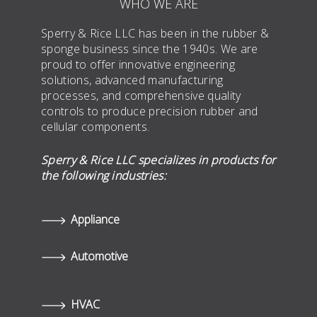
WHO WE ARE
Sperry & Rice LLC has been in the rubber &
sponge business since the 1940s. We are
proud to offer innovative engineering
solutions, advanced manufacturing
processes, and comprehensive quality
controls to produce precision rubber and
cellular components.
Sperry & Rice LLC specializes in products for
the following industries:
Appliance
Automotive
HVAC