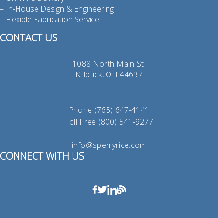
– In-House Design & Engineering
– Flexible Fabrication Service
CONTACT US
1088 North Main St.
Killbuck, OH 44637
Phone (765) 647-4141
Toll Free (800) 541-9277
info@sperryrice.com
CONNECT WITH US