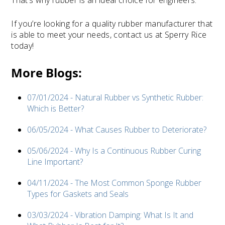
That’s why rubber is an ideal choice for engineers.
If you’re looking for a quality rubber manufacturer that
is able to meet your needs, contact us at Sperry Rice
today!
More Blogs:
07/01/2024 - Natural Rubber vs Synthetic Rubber:
Which is Better?
06/05/2024 - What Causes Rubber to Deteriorate?
05/06/2024 - Why Is a Continuous Rubber Curing
Line Important?
04/11/2024 - The Most Common Sponge Rubber
Types for Gaskets and Seals
03/03/2024 - Vibration Damping: What Is It and