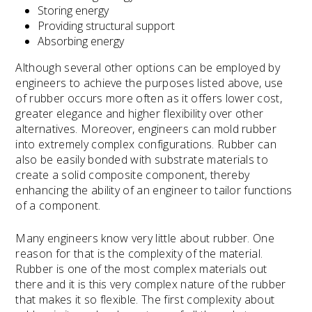
Storing energy
Providing structural support
Absorbing energy
Although several other options can be employed by
engineers to achieve the purposes listed above, use
of rubber occurs more often as it offers lower cost,
greater elegance and higher flexibility over other
alternatives. Moreover, engineers can mold rubber
into extremely complex configurations. Rubber can
also be easily bonded with substrate materials to
create a solid composite component, thereby
enhancing the ability of an engineer to tailor functions
of a component.
Many engineers know very little about rubber. One
reason for that is the complexity of the material.
Rubber is one of the most complex materials out
there and it is this very complex nature of the rubber
that makes it so flexible. The first complexity about