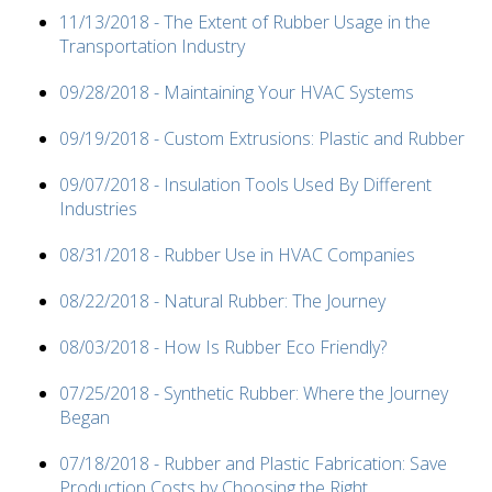
11/13/2018 - The Extent of Rubber Usage in the
Transportation Industry
09/28/2018 - Maintaining Your HVAC Systems
09/19/2018 - Custom Extrusions: Plastic and Rubber
09/07/2018 - Insulation Tools Used By Different
Industries
08/31/2018 - Rubber Use in HVAC Companies
08/22/2018 - Natural Rubber: The Journey
08/03/2018 - How Is Rubber Eco Friendly?
07/25/2018 - Synthetic Rubber: Where the Journey
Began
07/18/2018 - Rubber and Plastic Fabrication: Save
Production Costs by Choosing the Right