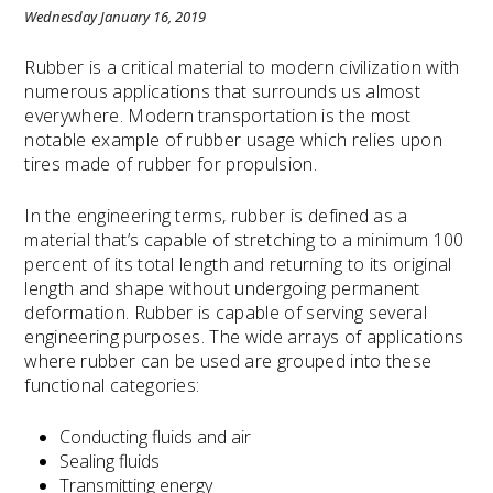
Wednesday January 16, 2019
Rubber is a critical material to modern civilization with
numerous applications that surrounds us almost
everywhere. Modern transportation is the most
notable example of rubber usage which relies upon
tires made of rubber for propulsion.
In the engineering terms, rubber is defined as a
material that’s capable of stretching to a minimum 100
percent of its total length and returning to its original
length and shape without undergoing permanent
deformation. Rubber is capable of serving several
engineering purposes. The wide arrays of applications
where rubber can be used are grouped into these
functional categories:
Conducting fluids and air
Sealing fluids
Transmitting energy