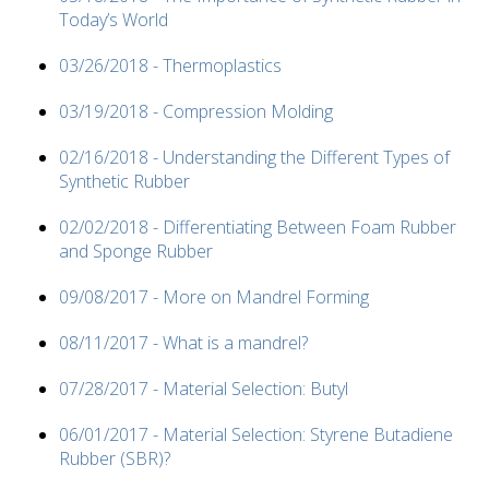
Today’s World
03/26/2018 - Thermoplastics
03/19/2018 - Compression Molding
02/16/2018 - Understanding the Different Types of
Synthetic Rubber
02/02/2018 - Differentiating Between Foam Rubber
and Sponge Rubber
09/08/2017 - More on Mandrel Forming
08/11/2017 - What is a mandrel?
07/28/2017 - Material Selection: Butyl
06/01/2017 - Material Selection: Styrene Butadiene
Rubber (SBR)?