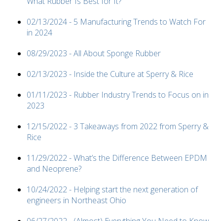
What Rubber Is Best for It?
02/13/2024 - 5 Manufacturing Trends to Watch For
in 2024
08/29/2023 - All About Sponge Rubber
02/13/2023 - Inside the Culture at Sperry & Rice
01/11/2023 - Rubber Industry Trends to Focus on in
2023
12/15/2022 - 3 Takeaways from 2022 from Sperry &
Rice
11/29/2022 - What’s the Difference Between EPDM
and Neoprene?
10/24/2022 - Helping start the next generation of
engineers in Northeast Ohio