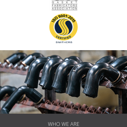
WHO WE ARE