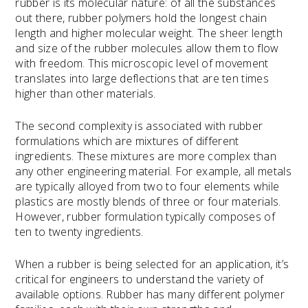
rubber is its molecular nature: of all the substances
out there, rubber polymers hold the longest chain
length and higher molecular weight. The sheer length
and size of the rubber molecules allow them to flow
with freedom. This microscopic level of movement
translates into large deflections that are ten times
higher than other materials.
The second complexity is associated with rubber
formulations which are mixtures of different
ingredients. These mixtures are more complex than
any other engineering material. For example, all metals
are typically alloyed from two to four elements while
plastics are mostly blends of three or four materials.
However, rubber formulation typically composes of
ten to twenty ingredients.
When a rubber is being selected for an application, it’s
critical for engineers to understand the variety of
available options. Rubber has many different polymer