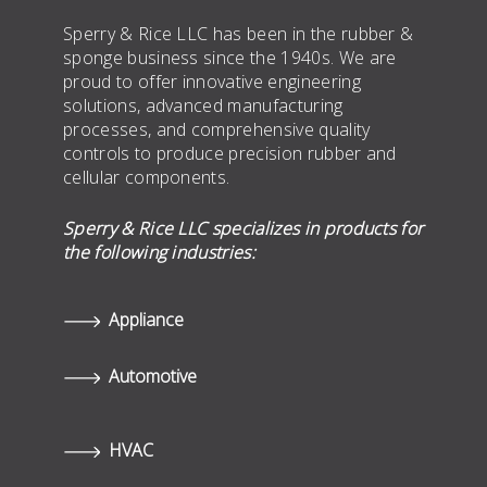
Sperry & Rice LLC has been in the rubber &
sponge business since the 1940s. We are
proud to offer innovative engineering
solutions, advanced manufacturing
processes, and comprehensive quality
controls to produce precision rubber and
cellular components.
Sperry & Rice LLC specializes in products for
the following industries:
Appliance
Automotive
HVAC