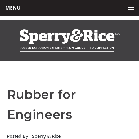
MENU
Rubber for
Engineers
Posted By:
Sperry & Rice