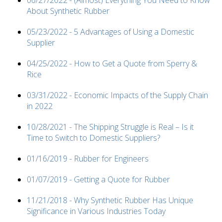
06/27/2022 - (Almost) Everything You Need to Know
About Synthetic Rubber
05/23/2022 - 5 Advantages of Using a Domestic
Supplier
04/25/2022 - How to Get a Quote from Sperry &
Rice
03/31/2022 - Economic Impacts of the Supply Chain
in 2022
10/28/2021 - The Shipping Struggle is Real – Is it
Time to Switch to Domestic Suppliers?
01/16/2019 - Rubber for Engineers
01/07/2019 - Getting a Quote for Rubber
11/21/2018 - Why Synthetic Rubber Has Unique
Significance in Various Industries Today