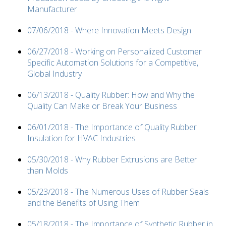
Manufacturer
07/06/2018 - Where Innovation Meets Design
06/27/2018 - Working on Personalized Customer
Specific Automation Solutions for a Competitive,
Global Industry
06/13/2018 - Quality Rubber: How and Why the
Quality Can Make or Break Your Business
06/01/2018 - The Importance of Quality Rubber
Insulation for HVAC Industries
05/30/2018 - Why Rubber Extrusions are Better
than Molds
05/23/2018 - The Numerous Uses of Rubber Seals
and the Benefits of Using Them
05/18/2018 - The Importance of Synthetic Rubber in