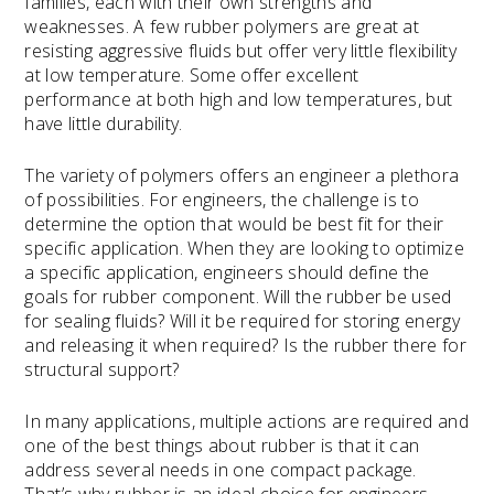
families, each with their own strengths and
weaknesses. A few rubber polymers are great at
resisting aggressive fluids but offer very little flexibility
at low temperature. Some offer excellent
performance at both high and low temperatures, but
have little durability.
The variety of polymers offers an engineer a plethora
of possibilities. For engineers, the challenge is to
determine the option that would be best fit for their
specific application. When they are looking to optimize
a specific application, engineers should define the
goals for rubber component. Will the rubber be used
for sealing fluids? Will it be required for storing energy
and releasing it when required? Is the rubber there for
structural support?
In many applications, multiple actions are required and
one of the best things about rubber is that it can
address several needs in one compact package.