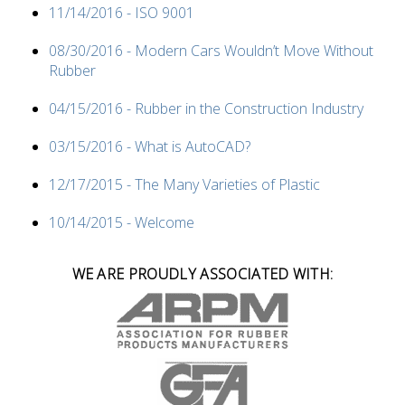
11/14/2016 - ISO 9001
08/30/2016 - Modern Cars Wouldn’t Move Without
Rubber
04/15/2016 - Rubber in the Construction Industry
03/15/2016 - What is AutoCAD?
12/17/2015 - The Many Varieties of Plastic
10/14/2015 - Welcome
WE ARE PROUDLY ASSOCIATED WITH: