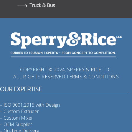
Truck & Bus
COPYRIGHT © 2024, SPERRY & RICE LLC.
ALL RIGHTS RESERVED
TERMS & CONDITIONS
OUR EXPERTISE
– ISO 9001:2015 with Design
– Custom Extruder
– Custom Mixer
– OEM Supplier
– On-Time Delivery