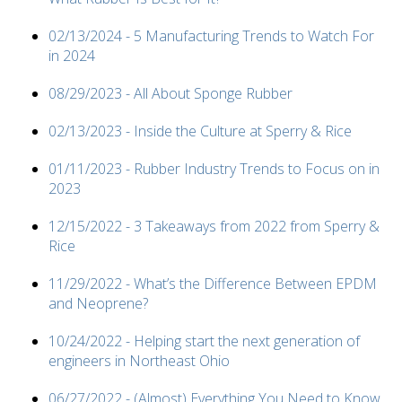
02/13/2024 - 5 Manufacturing Trends to Watch For
in 2024
08/29/2023 - All About Sponge Rubber
02/13/2023 - Inside the Culture at Sperry & Rice
01/11/2023 - Rubber Industry Trends to Focus on in
2023
12/15/2022 - 3 Takeaways from 2022 from Sperry &
Rice
11/29/2022 - What’s the Difference Between EPDM
and Neoprene?
10/24/2022 - Helping start the next generation of
engineers in Northeast Ohio
06/27/2022 - (Almost) Everything You Need to Know