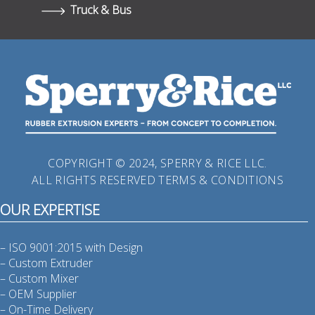
Truck & Bus
COPYRIGHT © 2024, SPERRY & RICE LLC.
ALL RIGHTS RESERVED
TERMS & CONDITIONS
OUR EXPERTISE
– ISO 9001:2015 with Design
– Custom Extruder
– Custom Mixer
– OEM Supplier
– On-Time Delivery