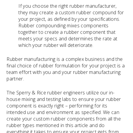
If you choose the right rubber manufacturer,
they may create a custom rubber compound for
your project, as defined by your specifications.
Rubber compounding mixes components
together to create a rubber component that
meets your specs and determines the rate at
which your rubber will deteriorate.
Rubber manufacturing is a complex business and the
final choice of rubber formulation for your project is a
team effort with you and your rubber manufacturing
partner.
The Sperry & Rice rubber engineers utilize our in-
house mixing and testing labs to ensure your rubber
component is exactly right – performing for its
intended use and environment as specified. We can
create your custom rubber components from all the
rubber types mentioned in this article and do
everything it takes to ensure your project gets from