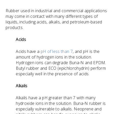
Rubber used in industrial and commercial applications
may come in contact with many different types of
liquids, including acids, alkalis, and petroleum-based
products.
Acids
Acids have a
pH of less than 7
, and pH is the
amount of hydrogen ions in the solution.
Hydrogen ions can degrade Buna-N and EPDM.
Butyl rubber and
ECO (epichlorohydrin) perform
especially well in the presence of acids.
Alkalis
Alkalis have a pH greater than 7 with many
hydroxide ions in the solution. Buna-N rubber is
especially vulnerable to alkalis. Neoprene and