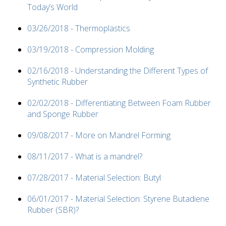
Today’s World
03/26/2018 - Thermoplastics
03/19/2018 - Compression Molding
02/16/2018 - Understanding the Different Types of
Synthetic Rubber
02/02/2018 - Differentiating Between Foam Rubber
and Sponge Rubber
09/08/2017 - More on Mandrel Forming
08/11/2017 - What is a mandrel?
07/28/2017 - Material Selection: Butyl
06/01/2017 - Material Selection: Styrene Butadiene
Rubber (SBR)?