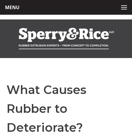
MENU
What Causes
Rubber to
Deteriorate?