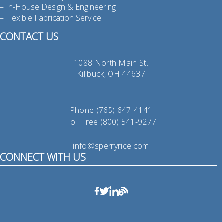
– In-House Design & Engineering
– Flexible Fabrication Service
CONTACT US
1088 North Main St.
Killbuck, OH 44637
Phone (765) 647-4141
Toll Free (800) 541-9277
info@sperryrice.com
CONNECT WITH US