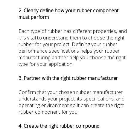
2. Clearly define how your rubber component
must perform
Each type of rubber has different properties, and
it is vital to understand them to choose the right
rubber for your project. Defining your rubber
performance specifications helps your rubber
manufacturing partner help you choose the right
type for your application.
3. Partner with the right rubber manufacturer
Confirm that your chosen rubber manufacturer
understands your project, its specifications, and
operating environment so it can create the right
rubber component for you.
4. Create the right rubber compound