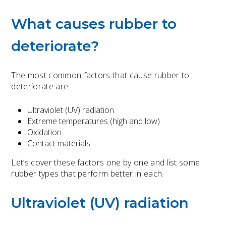
What causes rubber to
deteriorate?
The most common factors that cause rubber to
deteriorate are:
Ultraviolet (UV) radiation
Extreme temperatures (high and low)
Oxidation
Contact materials
Let’s cover these factors one by one and list some
rubber types that perform better in each.
Ultraviolet (UV) radiation