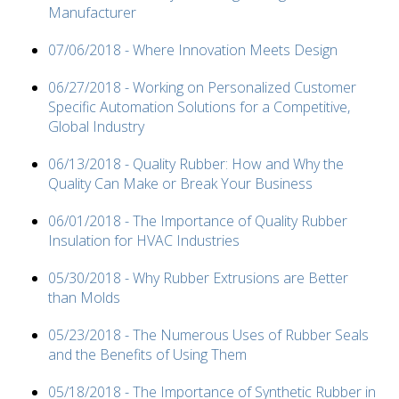
Manufacturer
07/06/2018 - Where Innovation Meets Design
06/27/2018 - Working on Personalized Customer
Specific Automation Solutions for a Competitive,
Global Industry
06/13/2018 - Quality Rubber: How and Why the
Quality Can Make or Break Your Business
06/01/2018 - The Importance of Quality Rubber
Insulation for HVAC Industries
05/30/2018 - Why Rubber Extrusions are Better
than Molds
05/23/2018 - The Numerous Uses of Rubber Seals
and the Benefits of Using Them
05/18/2018 - The Importance of Synthetic Rubber in