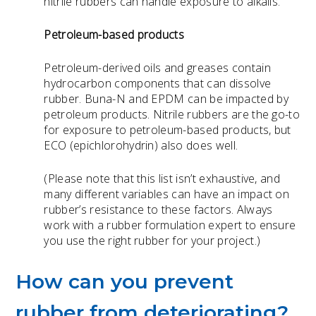
nitrile rubbers can handle exposure to alkalis.
Petroleum-based products
Petroleum-derived oils and greases contain
hydrocarbon components that can dissolve
rubber. Buna-N and EPDM can be impacted by
petroleum products. Nitrile rubbers are the go-to
for exposure to petroleum-based products, but
ECO (epichlorohydrin) also does well.
(Please note that this list isn’t exhaustive, and
many different variables can have an impact on
rubber’s resistance to these factors. Always
work with a rubber formulation expert to ensure
you use the right rubber for your project.)
How can you prevent
rubber from deteriorating?