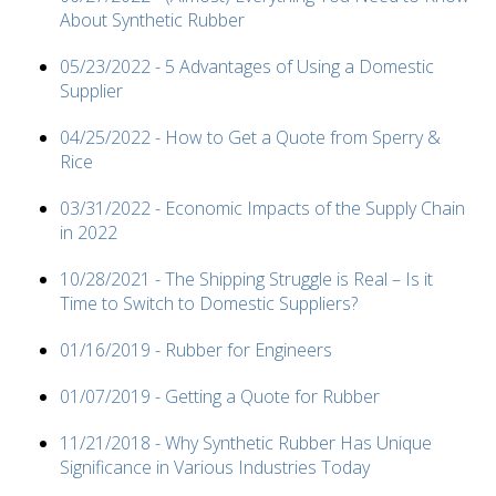
About Synthetic Rubber
05/23/2022 - 5 Advantages of Using a Domestic
Supplier
04/25/2022 - How to Get a Quote from Sperry &
Rice
03/31/2022 - Economic Impacts of the Supply Chain
in 2022
10/28/2021 - The Shipping Struggle is Real – Is it
Time to Switch to Domestic Suppliers?
01/16/2019 - Rubber for Engineers
01/07/2019 - Getting a Quote for Rubber
11/21/2018 - Why Synthetic Rubber Has Unique
Significance in Various Industries Today