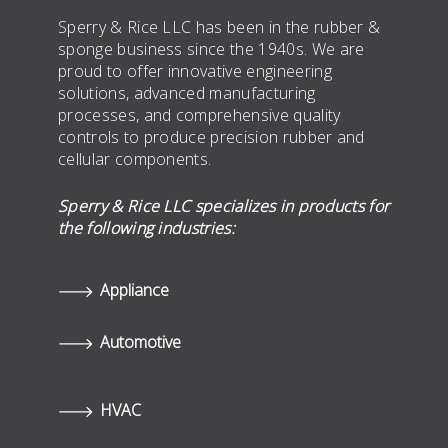
Sperry & Rice LLC has been in the rubber &
sponge business since the 1940s. We are
proud to offer innovative engineering
solutions, advanced manufacturing
processes, and comprehensive quality
controls to produce precision rubber and
cellular components.
Sperry & Rice LLC specializes in products for
the following industries:
Appliance
Automotive
HVAC