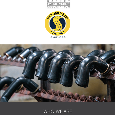
WHO WE ARE