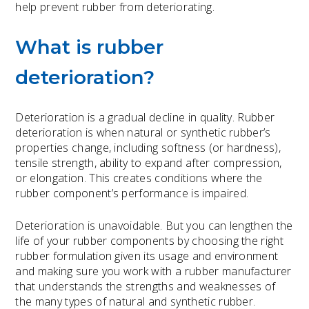
help prevent rubber from deteriorating.
What is rubber
deterioration?
Deterioration is a
gradual decline
in quality. Rubber
deterioration is when natural or synthetic rubber’s
properties change, including softness (or hardness),
tensile strength, ability to expand after compression,
or elongation. This creates conditions where the
rubber component’s performance is impaired.
Deterioration is unavoidable. But you can lengthen the
life of your rubber components by choosing the right
rubber formulation given its usage and environment
and making sure you work with a rubber manufacturer
that understands the strengths and weaknesses of
the many types of natural and synthetic rubber.