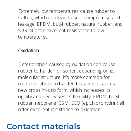
Extremely low temperatures cause rubber to
soften, which can lead to seal compromise and
leakage. EPDM, butyl rubber, natural rubber, and
SBR all offer excellent resistance to low
temperatures.
Oxidation
Deterioration caused by oxidation can cause
rubber to harden or soften, depending on its
molecular structure. It’s more common for
oxidized rubber to harden because it causes
new crosslinks to form, which increases its
rigidity and decreases its flexibility. EPDM, butyl
rubber, neoprene, CSM,
ECO (epichlorohydrin) all
offer excellent resistance to oxidation.
Contact materials