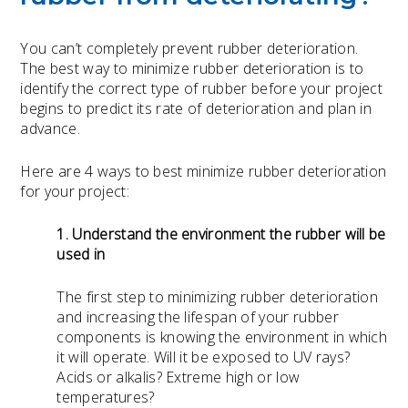
You can’t completely prevent rubber deterioration.
The best way to minimize rubber deterioration is to
identify the correct type of rubber before your project
begins to predict its rate of deterioration and plan in
advance.
Here are 4 ways to best minimize rubber deterioration
for your project:
1. Understand the environment the rubber will be
used in
The first step to minimizing rubber deterioration
and increasing the lifespan of your rubber
components is knowing the environment in which
it will operate. Will it be exposed to UV rays?
Acids or alkalis? Extreme high or low
temperatures?