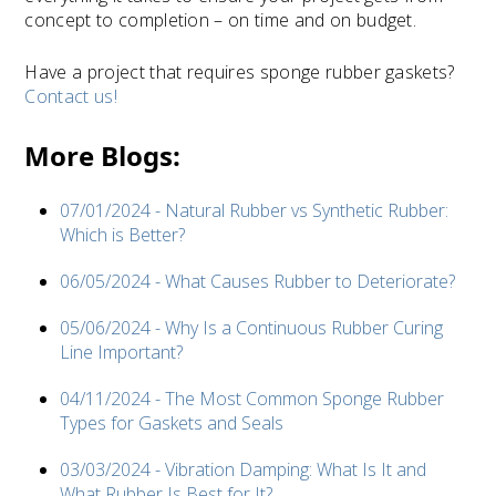
concept to completion – on time and on budget.
Have a project that requires sponge rubber gaskets?
Contact us!
More Blogs:
07/01/2024 - Natural Rubber vs Synthetic Rubber:
Which is Better?
06/05/2024 - What Causes Rubber to Deteriorate?
05/06/2024 - Why Is a Continuous Rubber Curing
Line Important?
04/11/2024 - The Most Common Sponge Rubber
Types for Gaskets and Seals
03/03/2024 - Vibration Damping: What Is It and
What Rubber Is Best for It?