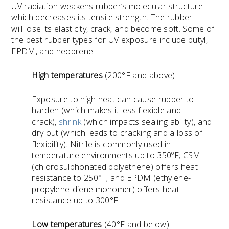
UV radiation weakens rubber’s molecular structure
which decreases its tensile strength. The rubber
will lose its elasticity, crack, and become soft. Some of
the best rubber types for UV exposure include butyl,
EPDM, and neoprene.
High temperatures
(200
°F
and above)
Exposure to high heat can cause rubber to
harden (which makes it less flexible and
crack),
shrink
(which impacts sealing ability), and
dry out (which leads to cracking and a loss of
flexibility). Nitrile is commonly used in
temperature environments up to 350ºF; CSM
(chlorosulphonated polyethene) offers heat
resistance to 250°F; and EPDM (ethylene-
propylene-diene monomer) offers heat
resistance up to 300°F.
Low temperatures
(40
°F
and below)