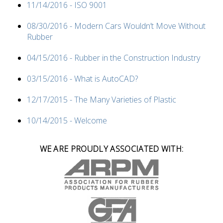
11/14/2016 - ISO 9001
08/30/2016 - Modern Cars Wouldn’t Move Without
Rubber
04/15/2016 - Rubber in the Construction Industry
03/15/2016 - What is AutoCAD?
12/17/2015 - The Many Varieties of Plastic
10/14/2015 - Welcome
WE ARE PROUDLY ASSOCIATED WITH: