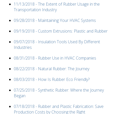
11/13/2018 - The Extent of Rubber Usage in the
Transportation Industry
09/28/2018 - Maintaining Your HVAC Systems
09/19/2018 - Custom Extrusions: Plastic and Rubber
09/07/2018 - Insulation Tools Used By Different
Industries
08/31/2018 - Rubber Use in HVAC Companies
08/22/2018 - Natural Rubber: The Journey
08/03/2018 - How Is Rubber Eco Friendly?
07/25/2018 - Synthetic Rubber: Where the Journey
Began
07/18/2018 - Rubber and Plastic Fabrication: Save
Production Costs by Choosing the Right