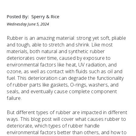
Posted By:
Sperry & Rice
Wednesday June 5, 2024
Rubber is an amazing material: strong yet soft, pliable
and tough, able to stretch and shrink. Like most
materials, both natural and synthetic rubber
deteriorates over time, caused by exposure to
environmental factors like heat, UV radiation, and
ozone, as well as contact with fluids such as oil and
fuel. This deterioration can degrade the functionality
of rubber parts like gaskets, O-rings, washers, and
seals, and eventually cause complete component
failure.
But different types of rubber are impacted in different
ways. This blog post will cover what causes rubber to
deteriorate, which types of rubber handle
environmental factors better than others, and how to