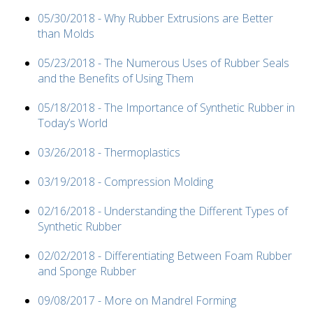
05/30/2018 - Why Rubber Extrusions are Better
than Molds
05/23/2018 - The Numerous Uses of Rubber Seals
and the Benefits of Using Them
05/18/2018 - The Importance of Synthetic Rubber in
Today’s World
03/26/2018 - Thermoplastics
03/19/2018 - Compression Molding
02/16/2018 - Understanding the Different Types of
Synthetic Rubber
02/02/2018 - Differentiating Between Foam Rubber
and Sponge Rubber
09/08/2017 - More on Mandrel Forming