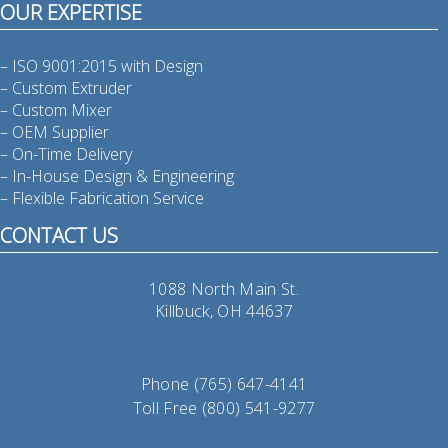
OUR EXPERTISE
– ISO 9001:2015 with Design
– Custom Extruder
– Custom Mixer
– OEM Supplier
– On-Time Delivery
– In-House Design & Engineering
– Flexible Fabrication Service
CONTACT US
1088 North Main St.
Killbuck, OH 44637
Phone (765) 647-4141
Toll Free (800) 541-9277