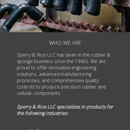
WHO WE ARE
Sperry & Rice LLC has been in the rubber &
sponge business since the 1940s. We are
proud to offer innovative engineering
solutions, advanced manufacturing
processes, and comprehensive quality
controls to produce precision rubber and
cellular components.
Sperry & Rice LLC specializes in products for
the following industries: