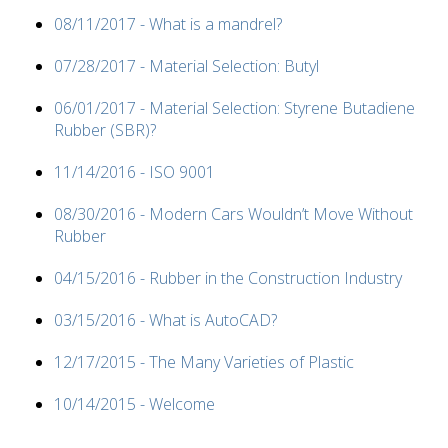
08/11/2017 - What is a mandrel?
07/28/2017 - Material Selection: Butyl
06/01/2017 - Material Selection: Styrene Butadiene
Rubber (SBR)?
11/14/2016 - ISO 9001
08/30/2016 - Modern Cars Wouldn’t Move Without
Rubber
04/15/2016 - Rubber in the Construction Industry
03/15/2016 - What is AutoCAD?
12/17/2015 - The Many Varieties of Plastic
10/14/2015 - Welcome