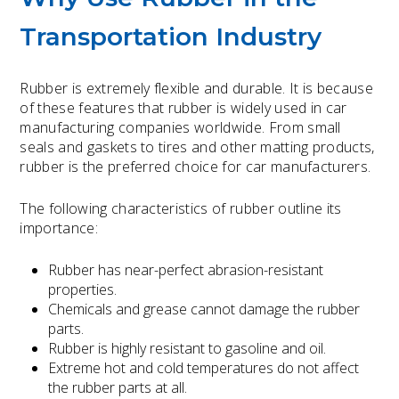
Transportation Industry
Rubber is extremely flexible and durable. It is because
of these features that rubber is widely used in car
manufacturing companies worldwide. From small
seals and gaskets to tires and other matting products,
rubber is the preferred choice for car manufacturers.
The following characteristics of rubber outline its
importance:
Rubber has near-perfect abrasion-resistant
properties.
Chemicals and grease cannot damage the rubber
parts.
Rubber is highly resistant to gasoline and oil.
Extreme hot and cold temperatures do not affect
the rubber parts at all.