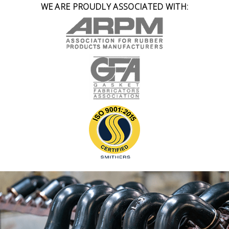
WE ARE PROUDLY ASSOCIATED WITH: