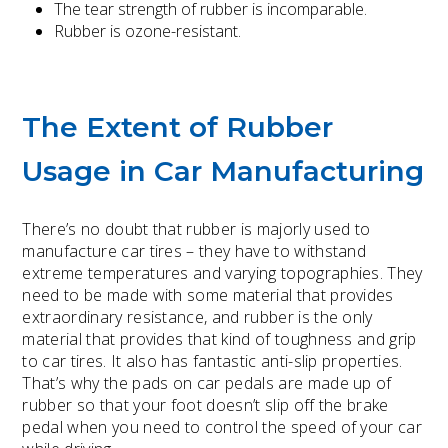
The tear strength of rubber is incomparable.
Rubber is ozone-resistant.
The Extent of Rubber
Usage in Car Manufacturing
There’s no doubt that rubber is majorly used to
manufacture car tires – they have to withstand
extreme temperatures and varying topographies. They
need to be made with some material that provides
extraordinary resistance, and rubber is the only
material that provides that kind of toughness and grip
to car tires. It also has fantastic anti-slip properties.
That’s why the pads on car pedals are made up of
rubber so that your foot doesn’t slip off the brake
pedal when you need to control the speed of your car