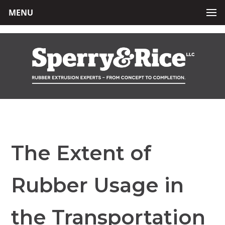
MENU
The Extent of
Rubber Usage in
the Transportation