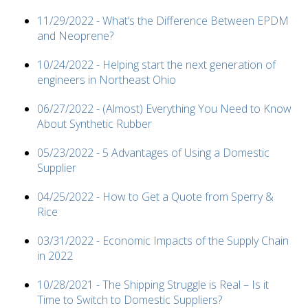
11/29/2022 - What’s the Difference Between EPDM
and Neoprene?
10/24/2022 - Helping start the next generation of
engineers in Northeast Ohio
06/27/2022 - (Almost) Everything You Need to Know
About Synthetic Rubber
05/23/2022 - 5 Advantages of Using a Domestic
Supplier
04/25/2022 - How to Get a Quote from Sperry &
Rice
03/31/2022 - Economic Impacts of the Supply Chain
in 2022
10/28/2021 - The Shipping Struggle is Real – Is it
Time to Switch to Domestic Suppliers?