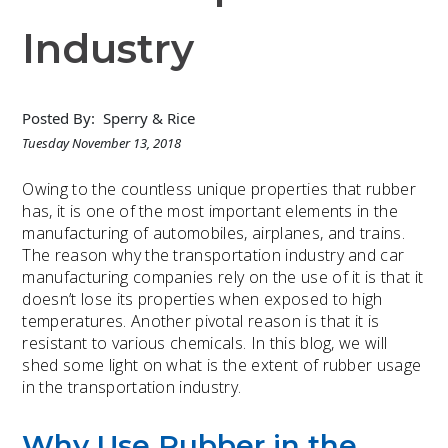
Industry
Posted By:
Sperry & Rice
Tuesday November 13, 2018
Owing to the countless unique properties that rubber
has, it is one of the most important elements in the
manufacturing of automobiles, airplanes, and trains.
The reason why the transportation industry and car
manufacturing companies rely on the use of it is that it
doesn’t lose its properties when exposed to high
temperatures. Another pivotal reason is that it is
resistant to various chemicals. In this blog, we will
shed some light on what is the extent of rubber usage
in the transportation industry.
Why Use Rubber in the