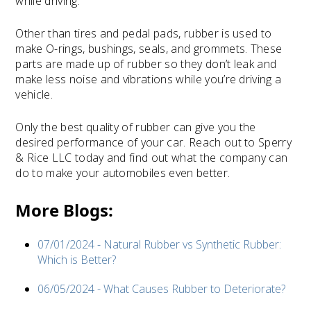
while driving.
Other than tires and pedal pads, rubber is used to
make O-rings, bushings, seals, and grommets. These
parts are made up of rubber so they don’t leak and
make less noise and vibrations while you’re driving a
vehicle.
Only the best quality of rubber can give you the
desired performance of your car. Reach out to Sperry
& Rice LLC today and find out what the company can
do to make your automobiles even better.
More Blogs:
07/01/2024 - Natural Rubber vs Synthetic Rubber:
Which is Better?
06/05/2024 - What Causes Rubber to Deteriorate?