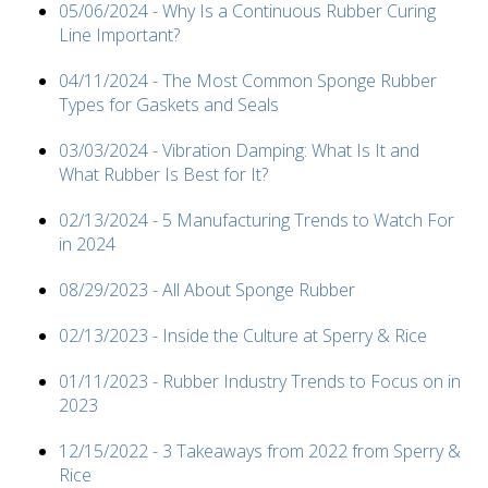
05/06/2024 - Why Is a Continuous Rubber Curing
Line Important?
04/11/2024 - The Most Common Sponge Rubber
Types for Gaskets and Seals
03/03/2024 - Vibration Damping: What Is It and
What Rubber Is Best for It?
02/13/2024 - 5 Manufacturing Trends to Watch For
in 2024
08/29/2023 - All About Sponge Rubber
02/13/2023 - Inside the Culture at Sperry & Rice
01/11/2023 - Rubber Industry Trends to Focus on in
2023
12/15/2022 - 3 Takeaways from 2022 from Sperry &
Rice