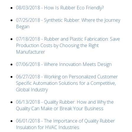
08/03/2018 - How Is Rubber Eco Friendly?
07/25/2018 - Synthetic Rubber: Where the Journey
Began
07/18/2018 - Rubber and Plastic Fabrication: Save
Production Costs by Choosing the Right
Manufacturer
07/06/2018 - Where Innovation Meets Design
06/27/2018 - Working on Personalized Customer
Specific Automation Solutions for a Competitive,
Global Industry
06/13/2018 - Quality Rubber: How and Why the
Quality Can Make or Break Your Business
06/01/2018 - The Importance of Quality Rubber
Insulation for HVAC Industries