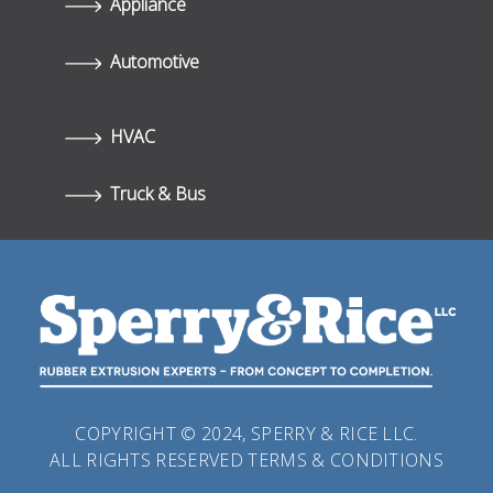
Appliance
Automotive
HVAC
Truck & Bus
COPYRIGHT © 2024, SPERRY & RICE LLC.
ALL RIGHTS RESERVED
TERMS & CONDITIONS