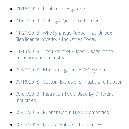
01/16/2019 - Rubber for Engineers
01/07/2019 - Getting a Quote for Rubber
11/21/2018 - Why Synthetic Rubber Has Unique
Significance in Various Industries Today
11/13/2018 - The Extent of Rubber Usage in the
Transportation Industry
09/28/2018 - Maintaining Your HVAC Systems
09/19/2018 - Custom Extrusions: Plastic and Rubber
09/07/2018 - Insulation Tools Used By Different
Industries
08/31/2018 - Rubber Use in HVAC Companies
08/22/2018 - Natural Rubber: The Journey