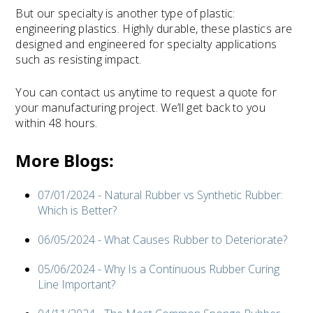
But our specialty is another type of plastic:
engineering plastics. Highly durable, these plastics are
designed and engineered for specialty applications
such as resisting impact.
You can contact us anytime to request a quote for
your manufacturing project. We’ll get back to you
within 48 hours.
More Blogs:
07/01/2024 - Natural Rubber vs Synthetic Rubber:
Which is Better?
06/05/2024 - What Causes Rubber to Deteriorate?
05/06/2024 - Why Is a Continuous Rubber Curing
Line Important?