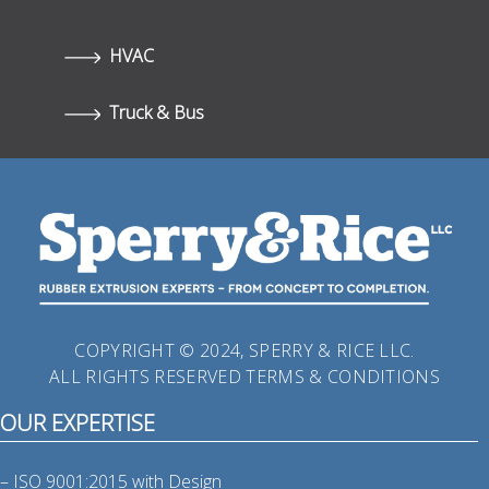
HVAC
Truck & Bus
COPYRIGHT © 2024, SPERRY & RICE LLC.
ALL RIGHTS RESERVED
TERMS & CONDITIONS
OUR EXPERTISE
– ISO 9001:2015 with Design