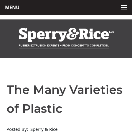
MENU
The Many Varieties
of Plastic
Posted By:
Sperry & Rice