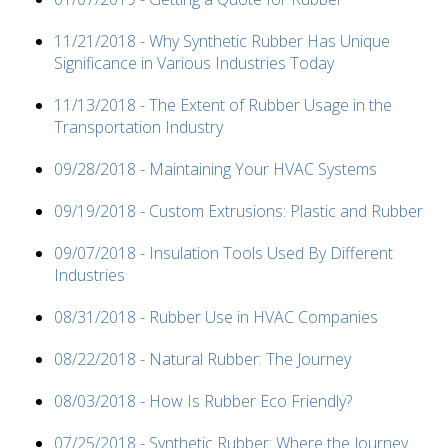
11/21/2018 - Why Synthetic Rubber Has Unique
Significance in Various Industries Today
11/13/2018 - The Extent of Rubber Usage in the
Transportation Industry
09/28/2018 - Maintaining Your HVAC Systems
09/19/2018 - Custom Extrusions: Plastic and Rubber
09/07/2018 - Insulation Tools Used By Different
Industries
08/31/2018 - Rubber Use in HVAC Companies
08/22/2018 - Natural Rubber: The Journey
08/03/2018 - How Is Rubber Eco Friendly?
07/25/2018 - Synthetic Rubber: Where the Journey