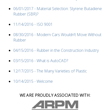
06/01/2017 - Material Selection: Styrene Butadiene
Rubber (SBR)?
11/14/2016 - ISO 9001
08/30/2016 - Modern Cars Wouldn’t Move Without
Rubber
04/15/2016 - Rubber in the Construction Industry
03/15/2016 - What is AutoCAD?
12/17/2015 - The Many Varieties of Plastic
10/14/2015 - Welcome
WE ARE PROUDLY ASSOCIATED WITH: