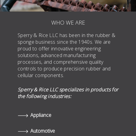
WHO WE ARE
Sperry & Rice LLC has been in the rubber &
sponge business since the 1940s. We are
proud to offer innovative engineering
solutions, advanced manufacturing
processes, and comprehensive quality
controls to produce precision rubber and
cellular components.
Sperry & Rice LLC specializes in products for
the following industries:
Appliance
Automotive