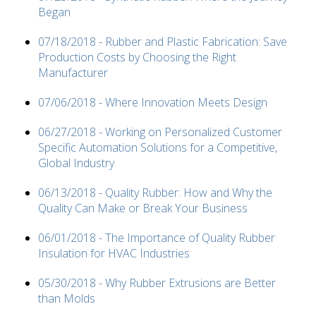
Began
07/18/2018 - Rubber and Plastic Fabrication: Save
Production Costs by Choosing the Right
Manufacturer
07/06/2018 - Where Innovation Meets Design
06/27/2018 - Working on Personalized Customer
Specific Automation Solutions for a Competitive,
Global Industry
06/13/2018 - Quality Rubber: How and Why the
Quality Can Make or Break Your Business
06/01/2018 - The Importance of Quality Rubber
Insulation for HVAC Industries
05/30/2018 - Why Rubber Extrusions are Better
than Molds