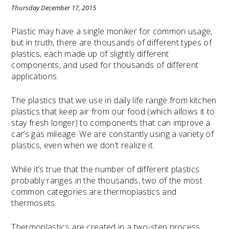
Thursday December 17, 2015
Plastic may have a single moniker for common usage,
but in truth, there are thousands of different types of
plastics, each made up of slightly different
components, and used for thousands of different
applications.
The plastics that we use in daily life range from kitchen
plastics that keep air from our food (which allows it to
stay fresh longer) to components that can improve a
car’s gas mileage. We are constantly using a variety of
plastics, even when we don’t realize it.
While it’s true that the number of different plastics
probably ranges in the thousands, two of the most
common categories are thermoplastics and
thermosets.
Thermoplastics are created in a two-step process.