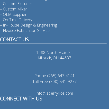
– Custom Extruder
– Custom Mixer
– OEM Supplier
– On-Time Delivery
– In-House Design & Engineering
– Flexible Fabrication Service
CONTACT US
1088 North Main St.
Killbuck, OH 44637
Phone (765) 647-4141
Toll Free (800) 541-9277
info@sperryrice.com
CONNECT WITH US