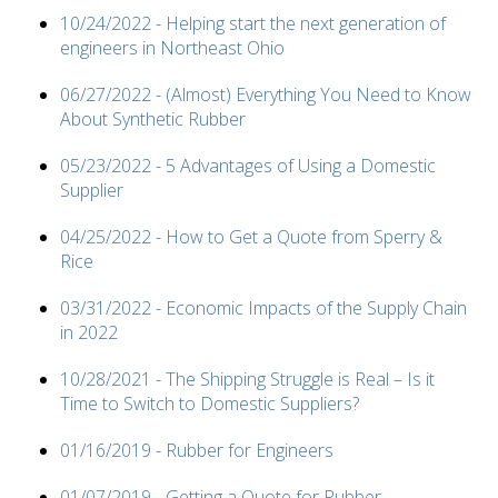
10/24/2022 - Helping start the next generation of
engineers in Northeast Ohio
06/27/2022 - (Almost) Everything You Need to Know
About Synthetic Rubber
05/23/2022 - 5 Advantages of Using a Domestic
Supplier
04/25/2022 - How to Get a Quote from Sperry &
Rice
03/31/2022 - Economic Impacts of the Supply Chain
in 2022
10/28/2021 - The Shipping Struggle is Real – Is it
Time to Switch to Domestic Suppliers?
01/16/2019 - Rubber for Engineers
01/07/2019 - Getting a Quote for Rubber