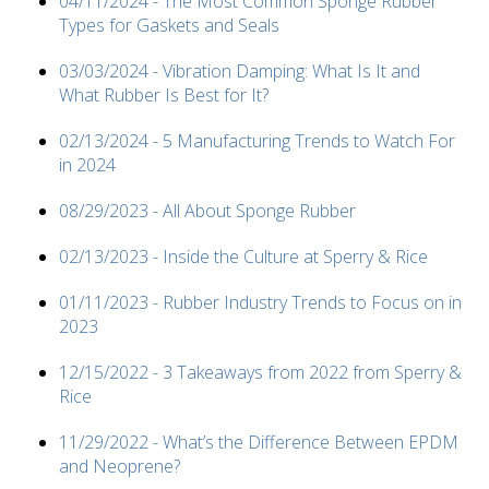
04/11/2024 - The Most Common Sponge Rubber
Types for Gaskets and Seals
03/03/2024 - Vibration Damping: What Is It and
What Rubber Is Best for It?
02/13/2024 - 5 Manufacturing Trends to Watch For
in 2024
08/29/2023 - All About Sponge Rubber
02/13/2023 - Inside the Culture at Sperry & Rice
01/11/2023 - Rubber Industry Trends to Focus on in
2023
12/15/2022 - 3 Takeaways from 2022 from Sperry &
Rice
11/29/2022 - What’s the Difference Between EPDM
and Neoprene?