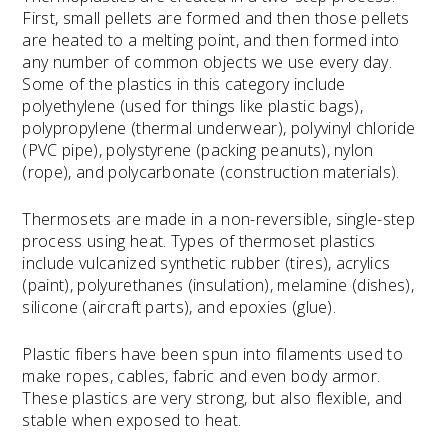
First, small pellets are formed and then those pellets
are heated to a melting point, and then formed into
any number of common objects we use every day.
Some of the plastics in this category include
polyethylene (used for things like plastic bags),
polypropylene (thermal underwear), polyvinyl chloride
(PVC pipe), polystyrene (packing peanuts), nylon
(rope), and polycarbonate (construction materials).
Thermosets are made in a non-reversible, single-step
process using heat. Types of thermoset plastics
include vulcanized synthetic rubber (tires), acrylics
(paint), polyurethanes (insulation), melamine (dishes),
silicone (aircraft parts), and epoxies (glue).
Plastic fibers have been spun into filaments used to
make ropes, cables, fabric and even body armor.
These plastics are very strong, but also flexible, and
stable when exposed to heat.