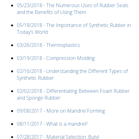
05/23/2018 - The Numerous Uses of Rubber Seals
and the Benefits of Using Them
05/18/2018 - The Importance of Synthetic Rubber in
Today’s World
03/26/2018 - Thermoplastics
03/19/2018 - Compression Molding
02/16/2018 - Understanding the Different Types of
Synthetic Rubber
02/02/2018 - Differentiating Between Foam Rubber
and Sponge Rubber
09/08/2017 - More on Mandrel Forming
08/11/2017 - What is a mandrel?
07/28/2017 - Material Selection: Butyl