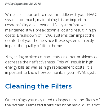
Friday September 28, 2018
While it is important to never meddle with your HVAC
system too much, maintaining it is an important
responsibility as an owner. If a system isn’t well-
maintained, it will break down a lot and result in high
costs. Breakdown of HVAC systems can impact the
comfort of your home since these systems directly
impact the quality of life at home.
Neglecting broken components or other problems can
decrease their effectiveness. This will result in high
energy bills as well as high replacement costs. It is
important to know how to maintain your HVAC system.
Cleaning the Filters
Other things you may need to inspect are the filters of
the system. Damaged filters can bring mold, dust, soot,