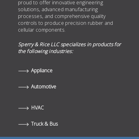
proud to offer innovative engineering
solutions, advanced manufacturing
processes, and comprehensive quality
controls to produce precision rubber and
cellular components.
Sperry & Rice LLC specializes in products for
the following industries:
Appliance
Automotive
HVAC
Truck & Bus