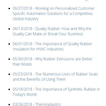
06/27/2018 - Working on Personalized Customer
Specific Automation Solutions for a Competitive,
Global Industry
06/13/2018 - Quality Rubber: How and Why the
Quality Can Make or Break Your Business
06/01/2018 - The Importance of Quality Rubber
Insulation for HVAC Industries
05/30/2018 - Why Rubber Extrusions are Better
than Molds
05/23/2018 - The Numerous Uses of Rubber Seals
and the Benefits of Using Them
05/18/2018 - The Importance of Synthetic Rubber in
Today’s World
03/26/2018 - Thermoplastics