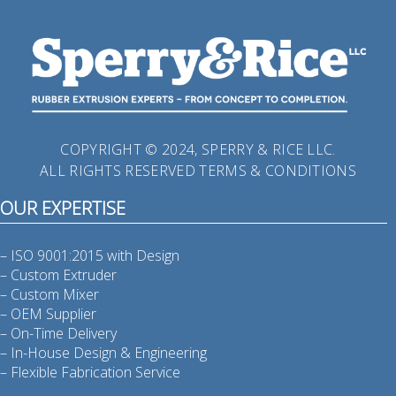
COPYRIGHT © 2024, SPERRY & RICE LLC.
ALL RIGHTS RESERVED
TERMS & CONDITIONS
OUR EXPERTISE
– ISO 9001:2015 with Design
– Custom Extruder
– Custom Mixer
– OEM Supplier
– On-Time Delivery
– In-House Design & Engineering
– Flexible Fabrication Service