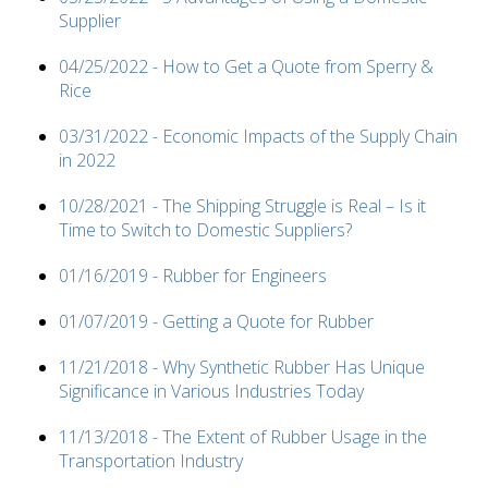
Supplier
04/25/2022 - How to Get a Quote from Sperry &
Rice
03/31/2022 - Economic Impacts of the Supply Chain
in 2022
10/28/2021 - The Shipping Struggle is Real – Is it
Time to Switch to Domestic Suppliers?
01/16/2019 - Rubber for Engineers
01/07/2019 - Getting a Quote for Rubber
11/21/2018 - Why Synthetic Rubber Has Unique
Significance in Various Industries Today
11/13/2018 - The Extent of Rubber Usage in the
Transportation Industry