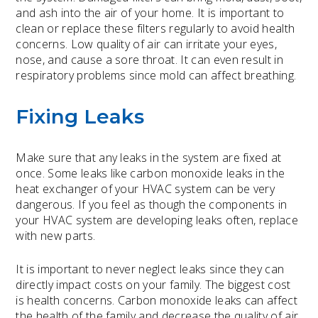
and ash into the air of your home. It is important to
clean or replace these filters regularly to avoid health
concerns. Low quality of air can irritate your eyes,
nose, and cause a sore throat. It can even result in
respiratory problems since mold can affect breathing.
Fixing Leaks
Make sure that any leaks in the system are fixed at
once. Some leaks like carbon monoxide leaks in the
heat exchanger of your HVAC system can be very
dangerous. If you feel as though the components in
your HVAC system are developing leaks often, replace
with new parts.
It is important to never neglect leaks since they can
directly impact costs on your family. The biggest cost
is health concerns. Carbon monoxide leaks can affect
the health of the family and decrease the quality of air