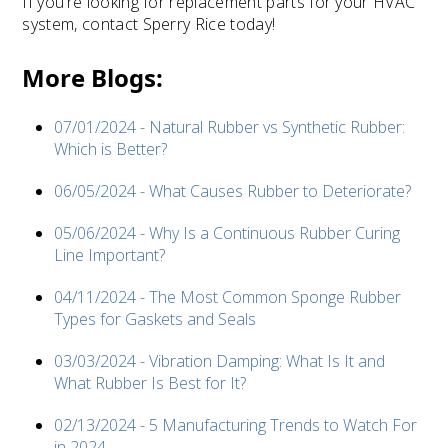
If you’re looking for replacement parts for your HVAC
system, contact Sperry Rice today!
More Blogs:
07/01/2024 - Natural Rubber vs Synthetic Rubber:
Which is Better?
06/05/2024 - What Causes Rubber to Deteriorate?
05/06/2024 - Why Is a Continuous Rubber Curing
Line Important?
04/11/2024 - The Most Common Sponge Rubber
Types for Gaskets and Seals
03/03/2024 - Vibration Damping: What Is It and
What Rubber Is Best for It?
02/13/2024 - 5 Manufacturing Trends to Watch For
in 2024