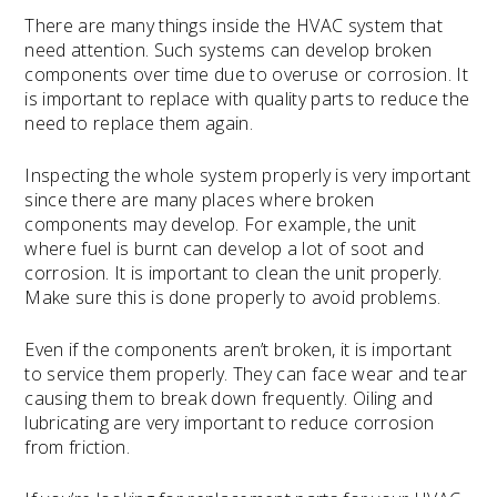
There are many things inside the HVAC system that
need attention. Such systems can develop broken
components over time due to overuse or corrosion. It
is important to replace with quality parts to reduce the
need to replace them again.
Inspecting the whole system properly is very important
since there are many places where broken
components may develop. For example, the unit
where fuel is burnt can develop a lot of soot and
corrosion. It is important to clean the unit properly.
Make sure this is done properly to avoid problems.
Even if the components aren’t broken, it is important
to service them properly. They can face wear and tear
causing them to break down frequently. Oiling and
lubricating are very important to reduce corrosion
from friction.