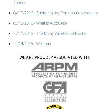
Rubber
04/15/2016 - Rubber in the Construction Industry
03/15/2016 - What is AutoCAD?
12/17/2015 - The Many Varieties of Plastic
10/14/2015 - Welcome
WE ARE PROUDLY ASSOCIATED WITH: