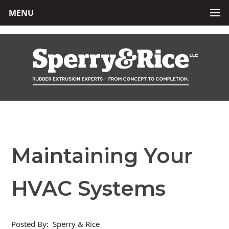
MENU
Maintaining Your
HVAC Systems
Posted By:
Sperry & Rice