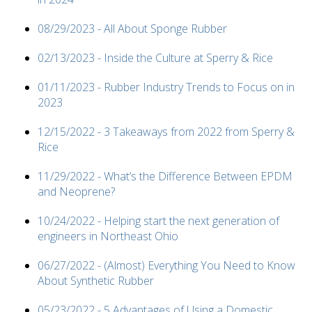
08/29/2023 - All About Sponge Rubber
02/13/2023 - Inside the Culture at Sperry & Rice
01/11/2023 - Rubber Industry Trends to Focus on in
2023
12/15/2022 - 3 Takeaways from 2022 from Sperry &
Rice
11/29/2022 - What’s the Difference Between EPDM
and Neoprene?
10/24/2022 - Helping start the next generation of
engineers in Northeast Ohio
06/27/2022 - (Almost) Everything You Need to Know
About Synthetic Rubber
05/23/2022 - 5 Advantages of Using a Domestic