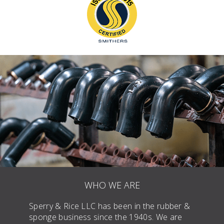
WHO WE ARE
Sperry & Rice LLC has been in the rubber &
sponge business since the 1940s. We are