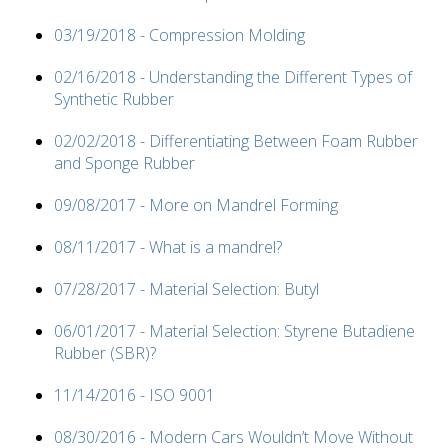
03/19/2018 - Compression Molding
02/16/2018 - Understanding the Different Types of
Synthetic Rubber
02/02/2018 - Differentiating Between Foam Rubber
and Sponge Rubber
09/08/2017 - More on Mandrel Forming
08/11/2017 - What is a mandrel?
07/28/2017 - Material Selection: Butyl
06/01/2017 - Material Selection: Styrene Butadiene
Rubber (SBR)?
11/14/2016 - ISO 9001
08/30/2016 - Modern Cars Wouldn’t Move Without