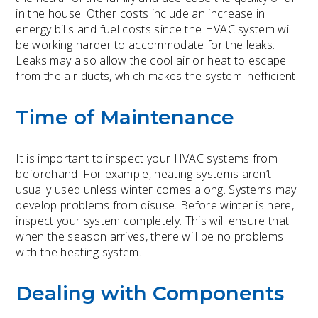
in the house. Other costs include an increase in
energy bills and fuel costs since the HVAC system will
be working harder to accommodate for the leaks.
Leaks may also allow the cool air or heat to escape
from the air ducts, which makes the system inefficient.
Time of Maintenance
It is important to inspect your HVAC systems from
beforehand. For example, heating systems aren’t
usually used unless winter comes along. Systems may
develop problems from disuse. Before winter is here,
inspect your system completely. This will ensure that
when the season arrives, there will be no problems
with the heating system.
Dealing with Components