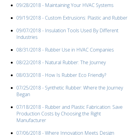
09/28/2018 - Maintaining Your HVAC Systems
09/19/2018 - Custom Extrusions: Plastic and Rubber
09/07/2018 - Insulation Tools Used By Different
Industries
08/31/2018 - Rubber Use in HVAC Companies
08/22/2018 - Natural Rubber: The Journey
08/03/2018 - How Is Rubber Eco Friendly?
07/25/2018 - Synthetic Rubber: Where the Journey
Began
07/18/2018 - Rubber and Plastic Fabrication: Save
Production Costs by Choosing the Right
Manufacturer
07/06/2018 - Where Innovation Meets Design